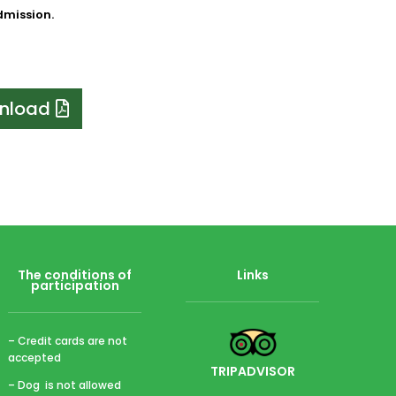
admission.
nload
The conditions of
Links
participation
– Credit cards are not
accepted
TRIPADVISOR
– Dog is not allowed