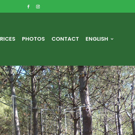
RICES
PHOTOS
CONTACT
ENGLISH