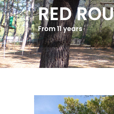
RED ROU
From 11 years