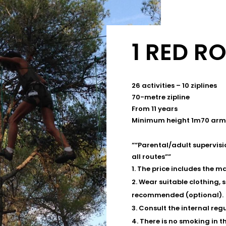
1 RED R
26 activities – 10 ziplines
70-metre zipline
From 11 years
Minimum height 1m70 arm
“
“Parental/adult supervisi
all routes”
”
The price includes the ma
Wear suitable clothing, 
recommended (optional).
Consult the internal regu
There is no smoking in t