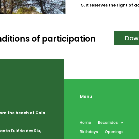
It reserves the right of 
ditions of participation
Dow
Menu
from the beach of Cala
Home
Recorridos
nta Eulària des Riu,
Birthdays
Openings