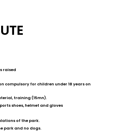
OUTE
s raised
on compulsory for children under 18 years on
terial, training (15mn).
sports shoes, helmet and gloves
lations of the park.
he park and no dogs.