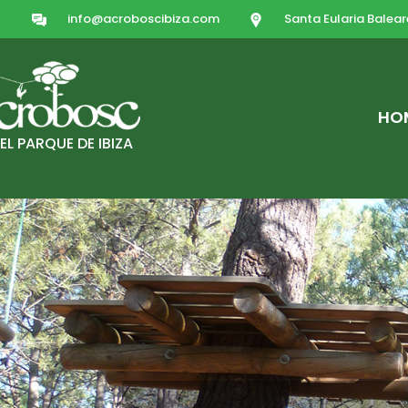
info@acroboscibiza.com
Santa Eularia Balear
HO
EL PARQUE DE IBIZA