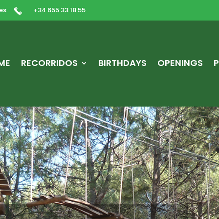
es
+34 655 33 18 55
ME
RECORRIDOS
BIRTHDAYS
OPENINGS
P