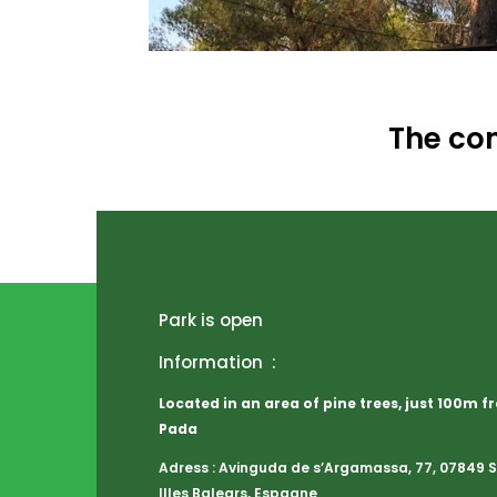
The con
Park is open
Information :
Located in an area of pine trees, just 100m 
Pada
Adress : Avinguda de s’Argamassa, 77, 07849 Sa
Illes Balears, Espagne